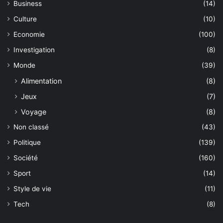
Business
(14)
Culture
(10)
Economie
(100)
Investigation
(8)
Monde
(39)
Alimentation
(8)
Jeux
(7)
Voyage
(8)
Non classé
(43)
Politique
(139)
Société
(160)
Sport
(14)
Style de vie
(11)
Tech
(8)