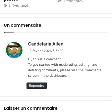
13 février 2026
13 février 2026
Un commentaire
d
Candelaria Allen
i
13 février 2026 à 6h09
t
Hi, this is a comment.
To get started with moderating, editing, and
:
deleting comments, please visit the Comments
screen in the dashboard.
Répondre
Laisser un commentaire