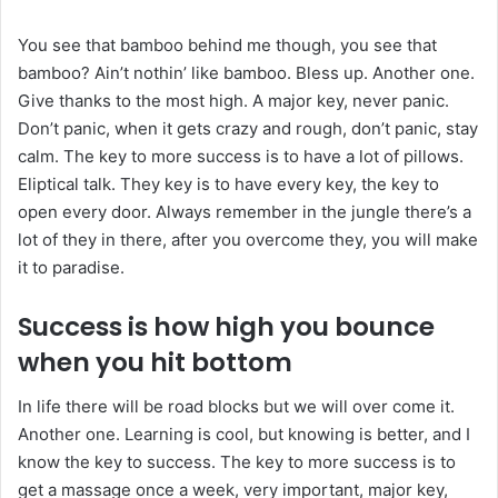
You see that bamboo behind me though, you see that
bamboo? Ain’t nothin’ like bamboo. Bless up. Another one.
Give thanks to the most high. A major key, never panic.
Don’t panic, when it gets crazy and rough, don’t panic, stay
calm. The key to more success is to have a lot of pillows.
Eliptical talk. They key is to have every key, the key to
open every door. Always remember in the jungle there’s a
lot of they in there, after you overcome they, you will make
it to paradise.
Success is how high you bounce
when you hit bottom
In life there will be road blocks but we will over come it.
Another one. Learning is cool, but knowing is better, and I
know the key to success. The key to more success is to
get a massage once a week, very important, major key,