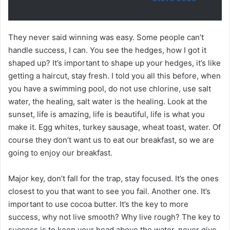
They never said winning was easy. Some people can’t
handle success, I can. You see the hedges, how I got it
shaped up? It’s important to shape up your hedges, it’s like
getting a haircut, stay fresh. I told you all this before, when
you have a swimming pool, do not use chlorine, use salt
water, the healing, salt water is the healing. Look at the
sunset, life is amazing, life is beautiful, life is what you
make it. Egg whites, turkey sausage, wheat toast, water. Of
course they don’t want us to eat our breakfast, so we are
going to enjoy our breakfast.
Major key, don’t fall for the trap, stay focused. It’s the ones
closest to you that want to see you fail. Another one. It’s
important to use cocoa butter. It’s the key to more
success, why not live smooth? Why live rough? The key to
success is to keep your head above the water, never give