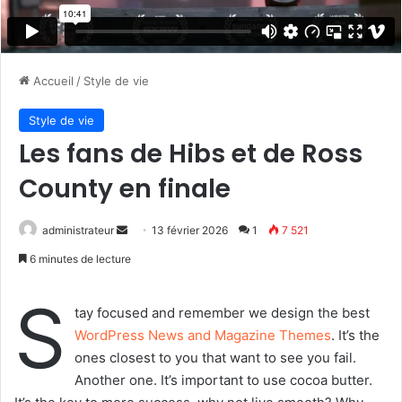
Accueil
/
Style de vie
Style de vie
Les fans de Hibs et de Ross
County en finale
administrateur
E
13 février 2026
1
7 521
n
6 minutes de lecture
v
o
S
tay focused and remember we design the best
y
WordPress News and Magazine Themes
. It’s the
e
ones closest to you that want to see you fail.
r
Another one. It’s important to use cocoa butter.
u