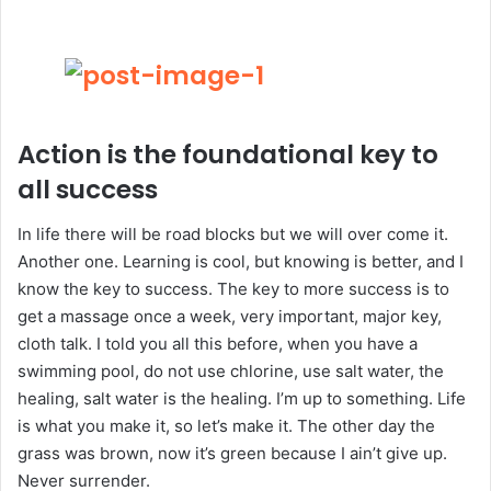
Action is the foundational key to
all success
In life there will be road blocks but we will over come it.
Another one. Learning is cool, but knowing is better, and I
know the key to success. The key to more success is to
get a massage once a week, very important, major key,
cloth talk. I told you all this before, when you have a
swimming pool, do not use chlorine, use salt water, the
healing, salt water is the healing. I’m up to something. Life
is what you make it, so let’s make it. The other day the
grass was brown, now it’s green because I ain’t give up.
Never surrender.