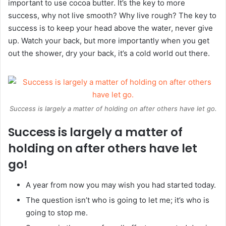
important to use cocoa butter. It’s the key to more
success, why not live smooth? Why live rough? The key to
success is to keep your head above the water, never give
up. Watch your back, but more importantly when you get
out the shower, dry your back, it’s a cold world out there.
Success is largely a matter of holding on after others have let go.
Success is largely a matter of
holding on after others have let
go!
A year from now you may wish you had started today.
The question isn’t who is going to let me; it’s who is
going to stop me.