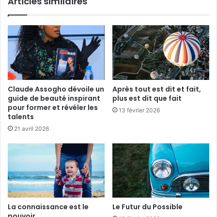
Articles similaires
d
T
u
h
p
a
r
t
o
m
j
a
e
n
t
a
S
g
Claude Assogho dévoile un
Après tout est dit et fait,
c
a
guide de beauté inspirant
plus est dit que fait
o
i
pour former et révéler les
13 février 2026
r
n
talents
p
21 avril 2026
i
o
La connaissance est le
Le Futur du Possible
pouvoir