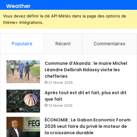
Weather
Vous devez définir la clé API Météo dans la page des options de
thème> Intégrations.
Populaire
Récent
Commentaires
Commune d’Akanda : le maire Michel
Léandre Delbrah Ndassy visite les
chefferies
27 février 2026
Après tout est dit et fait, plus est dit
que fait
13 février 2026
ÉCONOMIE : Le Gabon Economic Forum
2026 veut faire du privé le moteur de
la croissance durable