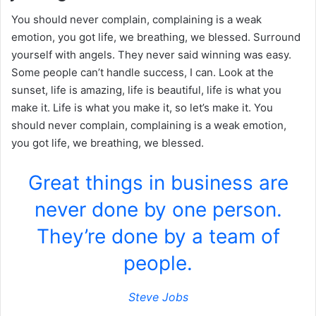
You should never complain, complaining is a weak
emotion, you got life, we breathing, we blessed. Surround
yourself with angels. They never said winning was easy.
Some people can’t handle success, I can. Look at the
sunset, life is amazing, life is beautiful, life is what you
make it. Life is what you make it, so let’s make it. You
should never complain, complaining is a weak emotion,
you got life, we breathing, we blessed.
Great things in business are
never done by one person.
They’re done by a team of
people.
Steve Jobs