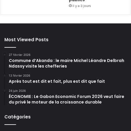
il y a 3 jours
Most Viewed Posts
27 février 2026
Commune d’Akanda : le maire Michel Léandre Delbrah
Ndassy visite les chefferies
13 février 2026
Après tout est dit et fait, plus est dit que fait
24 juin 2026
ÉCONOMIE : Le Gabon Economic Forum 2026 veut faire
du privé le moteur de la croissance durable
Catégories