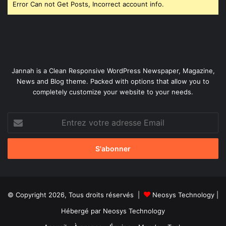
Error Can not Get Posts, Incorrect account info.
Jannah is a Clean Responsive WordPress Newspaper, Magazine,
News and Blog theme. Packed with options that allow you to
completely customize your website to your needs.
Entrez
votre
adresse
Email
© Copyright 2026, Tous droits réservés |
Neosys Technology
|
Hébergé par
Neosys Technology