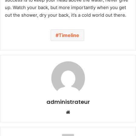
up. Watch your back, but more importantly when you get
out the shower, dry your back, it’s a cold world out there.
Timeline
administrateur
We
bsi
te