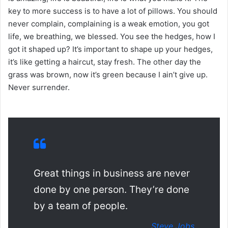
key to more success is to have a lot of pillows. You should
never complain, complaining is a weak emotion, you got
life, we breathing, we blessed. You see the hedges, how I
got it shaped up? It’s important to shape up your hedges,
it’s like getting a haircut, stay fresh. The other day the
grass was brown, now it’s green because I ain’t give up.
Never surrender.
Great things in business are never
done by one person. They’re done
by a team of people.
Steve Jobs