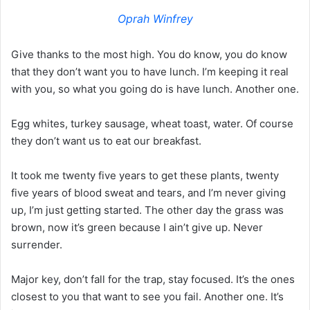
Oprah Winfrey
Give thanks to the most high. You do know, you do know
that they don’t want you to have lunch. I’m keeping it real
with you, so what you going do is have lunch. Another one.
Egg whites, turkey sausage, wheat toast, water. Of course
they don’t want us to eat our breakfast.
It took me twenty five years to get these plants, twenty
five years of blood sweat and tears, and I’m never giving
up, I’m just getting started. The other day the grass was
brown, now it’s green because I ain’t give up. Never
surrender.
Major key, don’t fall for the trap, stay focused. It’s the ones
closest to you that want to see you fail. Another one. It’s