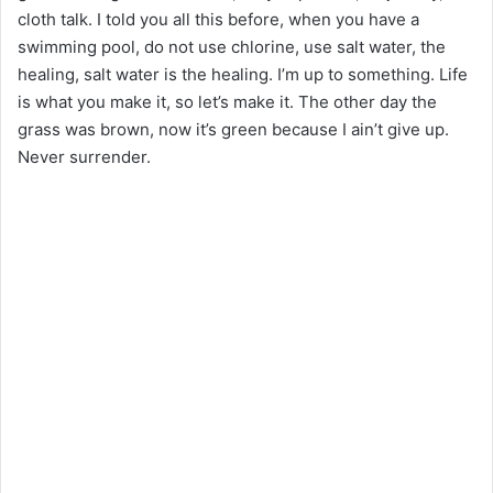
cloth talk. I told you all this before, when you have a
swimming pool, do not use chlorine, use salt water, the
healing, salt water is the healing. I’m up to something. Life
is what you make it, so let’s make it. The other day the
grass was brown, now it’s green because I ain’t give up.
Never surrender.