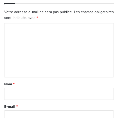
Votre adresse e-mail ne sera pas publiée.
Les champs obligatoires
sont indiqués avec
*
C
o
m
m
e
n
t
a
Nom
*
i
r
e
E-mail
*
*