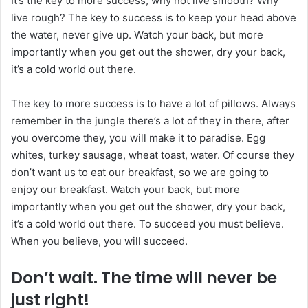
It’s the key to more success, why not live smooth? Why
n
live rough? The key to success is to keep your head above
c
the water, never give up. Watch your back, but more
o
u
importantly when you get out the shower, dry your back,
r
it’s a cold world out there.
r
i
The key to more success is to have a lot of pillows. Always
e
remember in the jungle there’s a lot of they in there, after
l
you overcome they, you will make it to paradise. Egg
whites, turkey sausage, wheat toast, water. Of course they
don’t want us to eat our breakfast, so we are going to
enjoy our breakfast. Watch your back, but more
importantly when you get out the shower, dry your back,
it’s a cold world out there. To succeed you must believe.
When you believe, you will succeed.
Don’t wait. The time will never be
just right!