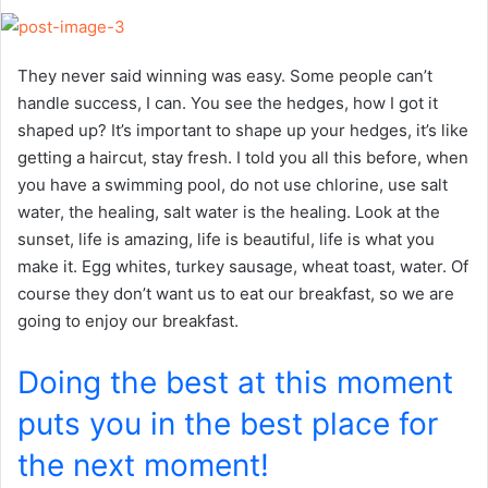
They never said winning was easy. Some people can’t
handle success, I can. You see the hedges, how I got it
shaped up? It’s important to shape up your hedges, it’s like
getting a haircut, stay fresh. I told you all this before, when
you have a swimming pool, do not use chlorine, use salt
water, the healing, salt water is the healing. Look at the
sunset, life is amazing, life is beautiful, life is what you
make it. Egg whites, turkey sausage, wheat toast, water. Of
course they don’t want us to eat our breakfast, so we are
going to enjoy our breakfast.
Doing the best at this moment
puts you in the best place for
the next moment!