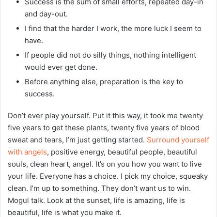
Success is the sum of small efforts, repeated day-in
and day-out.
I find that the harder I work, the more luck I seem to
have.
If people did not do silly things, nothing intelligent
would ever get done.
Before anything else, preparation is the key to
success.
Don’t ever play yourself. Put it this way, it took me twenty
five years to get these plants, twenty five years of blood
sweat and tears, I’m just getting started.
Surround yourself
with angels
, positive energy, beautiful people, beautiful
souls, clean heart, angel. It’s on you how you want to live
your life. Everyone has a choice. I pick my choice, squeaky
clean. I’m up to something. They don’t want us to win.
Mogul talk. Look at the sunset, life is amazing, life is
beautiful, life is what you make it.