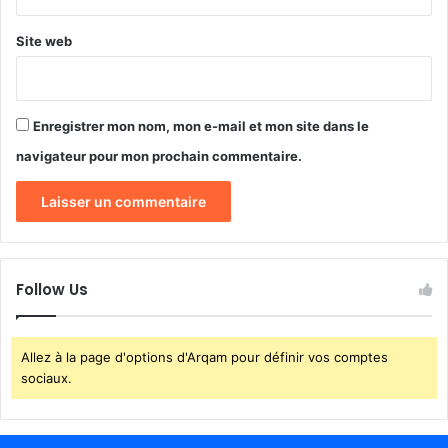
Site web
Enregistrer mon nom, mon e-mail et mon site dans le
navigateur pour mon prochain commentaire.
Follow Us
Allez à la page d'options d'Arqam pour définir vos comptes
sociaux.