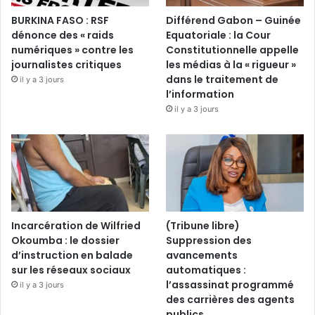
BURKINA FASO : RSF
Différend Gabon – Guinée
dénonce des « raids
Equatoriale : la Cour
numériques » contre les
Constitutionnelle appelle
journalistes critiques
les médias à la « rigueur »
dans le traitement de
il y a 3 jours
l’information
il y a 3 jours
Incarcération de Wilfried
(Tribune libre)
Okoumba : le dossier
Suppression des
d’instruction en balade
avancements
sur les réseaux sociaux
automatiques :
l’assassinat programmé
il y a 3 jours
des carrières des agents
publics