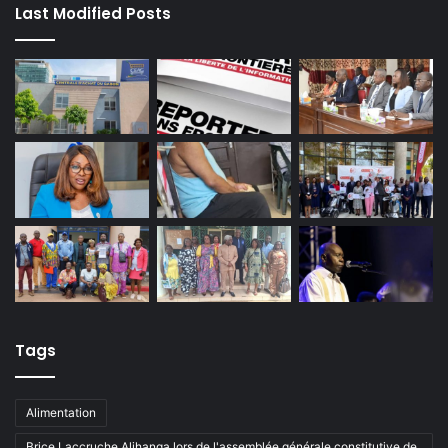
Last Modified Posts
Tags
Alimentation
Brice Laccruche Alihanga lors de l'assemblée générale constitutive de