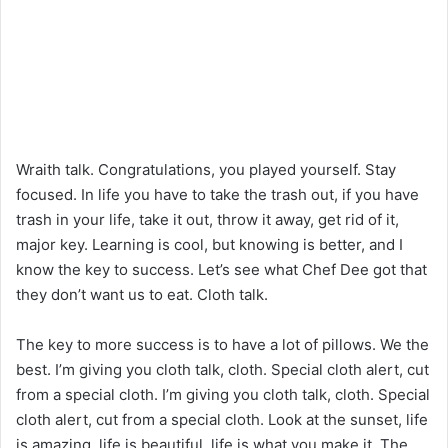
Wraith talk. Congratulations, you played yourself. Stay
focused. In life you have to take the trash out, if you have
trash in your life, take it out, throw it away, get rid of it,
major key. Learning is cool, but knowing is better, and I
know the key to success. Let’s see what Chef Dee got that
they don’t want us to eat. Cloth talk.
The key to more success is to have a lot of pillows. We the
best. I’m giving you cloth talk, cloth. Special cloth alert, cut
from a special cloth. I’m giving you cloth talk, cloth. Special
cloth alert, cut from a special cloth. Look at the sunset, life
is amazing, life is beautiful, life is what you make it. The