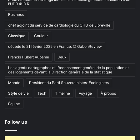
l'UDB © D.R
Business
chef adjoint du service de cardiologie du CHU de Libreville
Classique
Couleur
décédé le 21 février 2025 en France. © GabonReview
Francis Hubert Aubame
Jeux
Les agents cartographes du Recensement général de la population et
des logements devant la Direction générale de la statistique
Monde
Président du Parti Souverainistes-Écologistes
Style de vie
Tech
Timeline
Voyage
À propos
Équipe
Follow us