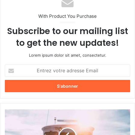
With Product You Purchase
Subscribe to our mailing list
to get the new updates!
Lorem ipsum dolor sit amet, consectetur.
E
n
t
r
e
z
v
o
L
t
e
r
p
e
a