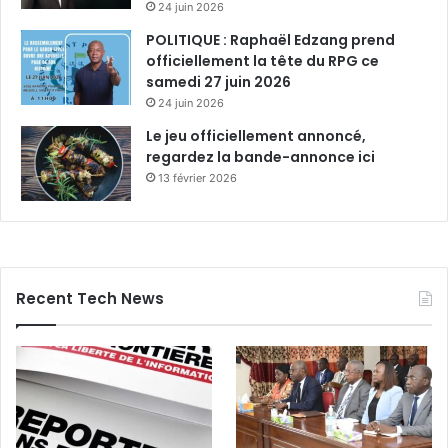
24 juin 2026
POLITIQUE : Raphaël Edzang prend
officiellement la tête du RPG ce
samedi 27 juin 2026
24 juin 2026
Le jeu officiellement annoncé,
regardez la bande-annonce ici
13 février 2026
Recent Tech News