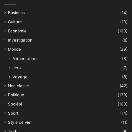
Business
(14)
Culture
(10)
Economie
(100)
Investigation
(8)
Monde
(39)
Alimentation
(8)
Jeux
(7)
Voyage
(8)
Non classé
(42)
Politique
(139)
Société
(160)
Sport
(14)
Style de vie
(11)
Tech
(8)