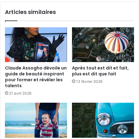
c
e
Articles similaires
o
n
u
e
p
f
e
a
i
t
p
a
s
Claude Assogho dévoile un
Après tout est dit et fait,
l
guide de beauté inspirant
plus est dit que fait
e
pour former et révéler les
13 février 2026
p
talents
r
21 avril 2026
i
n
t
e
m
p
s