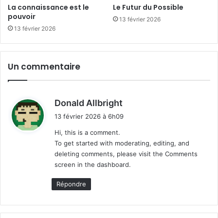
La connaissance est le
Le Futur du Possible
pouvoir
13 février 2026
13 février 2026
Un commentaire
d
Donald Allbright
i
13 février 2026 à 6h09
t
Hi, this is a comment.
To get started with moderating, editing, and
:
deleting comments, please visit the Comments
screen in the dashboard.
Répondre