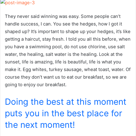
They never said winning was easy. Some people can’t
handle success, I can. You see the hedges, how I got it
shaped up? It’s important to shape up your hedges, it’s like
getting a haircut, stay fresh. I told you all this before, when
you have a swimming pool, do not use chlorine, use salt
water, the healing, salt water is the healing. Look at the
sunset, life is amazing, life is beautiful, life is what you
make it. Egg whites, turkey sausage, wheat toast, water. Of
course they don’t want us to eat our breakfast, so we are
going to enjoy our breakfast.
Doing the best at this moment
puts you in the best place for
the next moment!