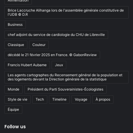
Alimentation
Brice Laccruche Alihanga lors de l'assemblée générale constitutive de
l'UDB © D.R
Business
chef adjoint du service de cardiologie du CHU de Libreville
Classique
Couleur
décédé le 21 février 2025 en France. © GabonReview
Francis Hubert Aubame
Jeux
Les agents cartographes du Recensement général de la population et
des logements devant la Direction générale de la statistique
Monde
Président du Parti Souverainistes-Écologistes
Style de vie
Tech
Timeline
Voyage
À propos
Équipe
Follow us