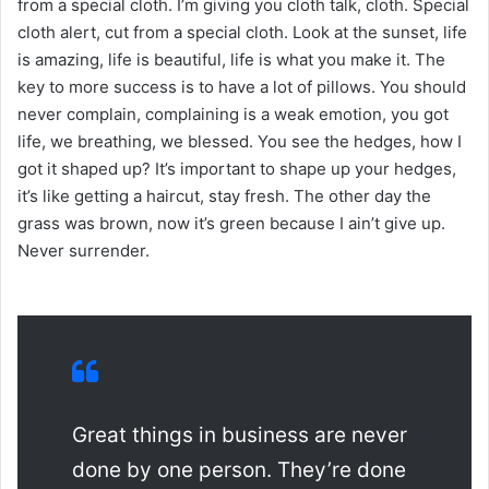
from a special cloth. I’m giving you cloth talk, cloth. Special
cloth alert, cut from a special cloth. Look at the sunset, life
is amazing, life is beautiful, life is what you make it. The
key to more success is to have a lot of pillows. You should
never complain, complaining is a weak emotion, you got
life, we breathing, we blessed. You see the hedges, how I
got it shaped up? It’s important to shape up your hedges,
it’s like getting a haircut, stay fresh. The other day the
grass was brown, now it’s green because I ain’t give up.
Never surrender.
Great things in business are never
done by one person. They’re done