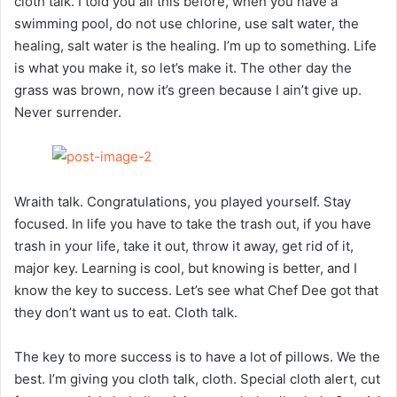
cloth talk. I told you all this before, when you have a
swimming pool, do not use chlorine, use salt water, the
healing, salt water is the healing. I’m up to something. Life
is what you make it, so let’s make it. The other day the
grass was brown, now it’s green because I ain’t give up.
Never surrender.
Wraith talk. Congratulations, you played yourself. Stay
focused. In life you have to take the trash out, if you have
trash in your life, take it out, throw it away, get rid of it,
major key. Learning is cool, but knowing is better, and I
know the key to success. Let’s see what Chef Dee got that
they don’t want us to eat. Cloth talk.
The key to more success is to have a lot of pillows. We the
best. I’m giving you cloth talk, cloth. Special cloth alert, cut