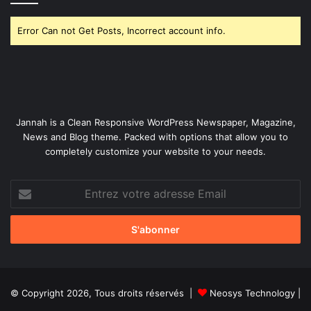
Error Can not Get Posts, Incorrect account info.
Jannah is a Clean Responsive WordPress Newspaper, Magazine,
News and Blog theme. Packed with options that allow you to
completely customize your website to your needs.
Entrez
votre
adresse
Email
© Copyright 2026, Tous droits réservés |
Neosys Technology
|