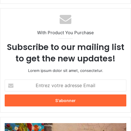
bsi
te
With Product You Purchase
Subscribe to our mailing list
to get the new updates!
Lorem ipsum dolor sit amet, consectetur.
E
n
t
r
e
z
v
o
S