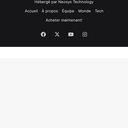
Hébergé par
Neosys Technology
Accueil
À propos
Équipe
Monde
Tech
Acheter maintenant!
Facebook
X
YouTube
Instagram