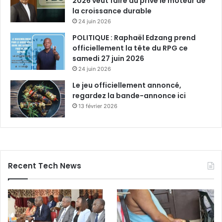
2026 veut faire du privé le moteur de
la croissance durable
24 juin 2026
POLITIQUE : Raphaël Edzang prend
officiellement la tête du RPG ce
samedi 27 juin 2026
24 juin 2026
Le jeu officiellement annoncé,
regardez la bande-annonce ici
13 février 2026
Recent Tech News