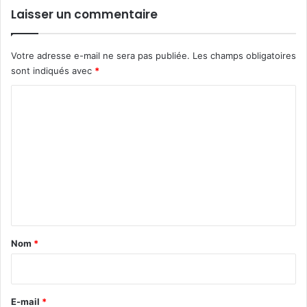
Laisser un commentaire
Votre adresse e-mail ne sera pas publiée.
Les champs obligatoires
sont indiqués avec
*
C
o
m
m
e
n
t
a
Nom
*
i
r
e
E-mail
*