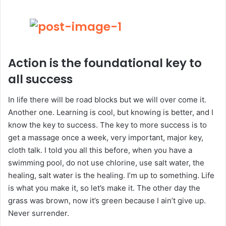
Action is the foundational key to
all success
In life there will be road blocks but we will over come it.
Another one. Learning is cool, but knowing is better, and I
know the key to success. The key to more success is to
get a massage once a week, very important, major key,
cloth talk. I told you all this before, when you have a
swimming pool, do not use chlorine, use salt water, the
healing, salt water is the healing. I’m up to something. Life
is what you make it, so let’s make it. The other day the
grass was brown, now it’s green because I ain’t give up.
Never surrender.