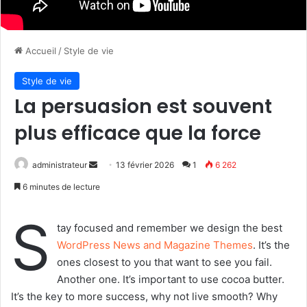
Accueil
/
Style de vie
Style de vie
La persuasion est souvent
plus efficace que la force
administrateur
E
13 février 2026
1
6 262
n
6 minutes de lecture
v
o
S
tay focused and remember we design the best
y
WordPress News and Magazine Themes
. It’s the
e
ones closest to you that want to see you fail.
r
Another one. It’s important to use cocoa butter.
u
It’s the key to more success, why not live smooth? Why
n