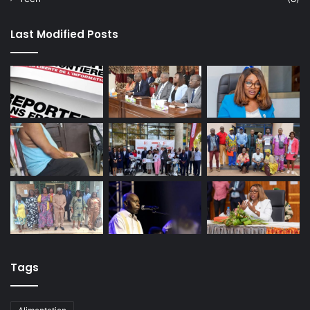
Last Modified Posts
Tags