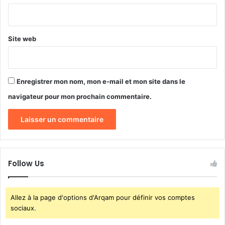
*
Site web
Enregistrer mon nom, mon e-mail et mon site dans le
navigateur pour mon prochain commentaire.
Follow Us
Allez à la page d'options d'Arqam pour définir vos comptes
sociaux.