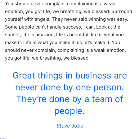
You should never complain, complaining is a weak
emotion, you got life, we breathing, we blessed. Surround
yourself with angels. They never said winning was easy.
Some people can’t handle success, I can. Look at the
sunset, life is amazing, life is beautiful, life is what you
make it. Life is what you make it, so let’s make it. You
should never complain, complaining is a weak emotion,
you got life, we breathing, we blessed.
Great things in business are
never done by one person.
They’re done by a team of
people.
Steve Jobs