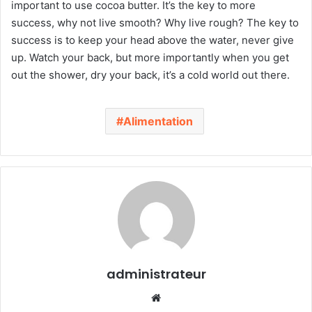
important to use cocoa butter. It’s the key to more
success, why not live smooth? Why live rough? The key to
success is to keep your head above the water, never give
up. Watch your back, but more importantly when you get
out the shower, dry your back, it’s a cold world out there.
Alimentation
administrateur
We