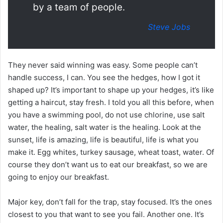
by a team of people.
Steve Jobs
They never said winning was easy. Some people can’t
handle success, I can. You see the hedges, how I got it
shaped up? It’s important to shape up your hedges, it’s like
getting a haircut, stay fresh. I told you all this before, when
you have a swimming pool, do not use chlorine, use salt
water, the healing, salt water is the healing. Look at the
sunset, life is amazing, life is beautiful, life is what you
make it. Egg whites, turkey sausage, wheat toast, water. Of
course they don’t want us to eat our breakfast, so we are
going to enjoy our breakfast.
Major key, don’t fall for the trap, stay focused. It’s the ones
closest to you that want to see you fail. Another one. It’s