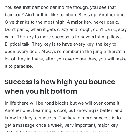
You see that bamboo behind me though, you see that
bamboo? Ain’t nothin’ like bamboo. Bless up. Another one.
Give thanks to the most high. A major key, never panic.
Don’t panic, when it gets crazy and rough, don’t panic, stay
calm. The key to more success is to have a lot of pillows.
Eliptical talk. They key is to have every key, the key to
open every door. Always remember in the jungle there’s a
lot of they in there, after you overcome they, you will make
it to paradise.
Success is how high you bounce
when you hit bottom
In life there will be road blocks but we will over come it.
Another one. Learning is cool, but knowing is better, and I
know the key to success. The key to more success is to
get a massage once a week, very important, major key,