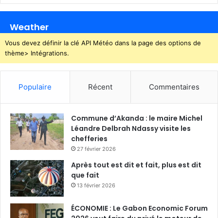
Weather
Vous devez définir la clé API Météo dans la page des options de
thème> Intégrations.
Populaire
Récent
Commentaires
Commune d’Akanda : le maire Michel
Léandre Delbrah Ndassy visite les
chefferies
27 février 2026
Après tout est dit et fait, plus est dit
que fait
13 février 2026
ÉCONOMIE : Le Gabon Economic Forum