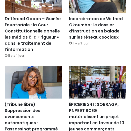
Différend Gabon – Guinée
Incarcération de Wilfried
Equatoriale : la Cour
Okoumba : le dossier
Constitutionnelle appelle
d’instruction en balade
les médias à la « rigueur »
sur les réseaux sociaux
dans le traitement de
il y a 1 jour
l’information
il y a 1 jour
(Tribune libre)
ÉPICERIE 241 : SOBRAGA,
Suppression des
PNPE ET BCEG
avancements
matérialisent un projet
automatiques :
important en faveur de 10
l’assassinat programmé
jeunes commerçants