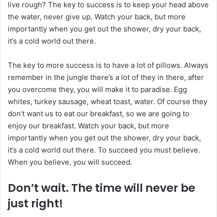
live rough? The key to success is to keep your head above
c
the water, never give up. Watch your back, but more
o
u
importantly when you get out the shower, dry your back,
r
it’s a cold world out there.
r
i
The key to more success is to have a lot of pillows. Always
e
remember in the jungle there’s a lot of they in there, after
l
you overcome they, you will make it to paradise. Egg
whites, turkey sausage, wheat toast, water. Of course they
don’t want us to eat our breakfast, so we are going to
enjoy our breakfast. Watch your back, but more
importantly when you get out the shower, dry your back,
it’s a cold world out there. To succeed you must believe.
When you believe, you will succeed.
Don’t wait. The time will never be
just right!