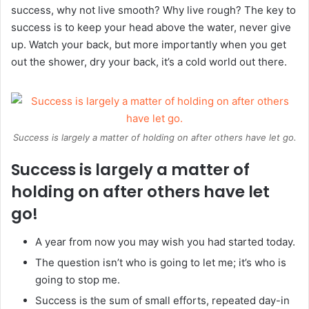
success, why not live smooth? Why live rough? The key to
success is to keep your head above the water, never give
up. Watch your back, but more importantly when you get
out the shower, dry your back, it’s a cold world out there.
Success is largely a matter of holding on after others have let go.
Success is largely a matter of
holding on after others have let
go!
A year from now you may wish you had started today.
The question isn’t who is going to let me; it’s who is
going to stop me.
Success is the sum of small efforts, repeated day-in