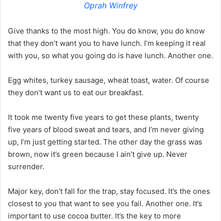
Oprah Winfrey
Give thanks to the most high. You do know, you do know
that they don’t want you to have lunch. I’m keeping it real
with you, so what you going do is have lunch. Another one.
Egg whites, turkey sausage, wheat toast, water. Of course
they don’t want us to eat our breakfast.
It took me twenty five years to get these plants, twenty
five years of blood sweat and tears, and I’m never giving
up, I’m just getting started. The other day the grass was
brown, now it’s green because I ain’t give up. Never
surrender.
Major key, don’t fall for the trap, stay focused. It’s the ones
closest to you that want to see you fail. Another one. It’s
important to use cocoa butter. It’s the key to more