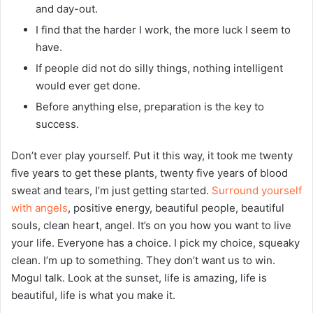
and day-out.
I find that the harder I work, the more luck I seem to
have.
If people did not do silly things, nothing intelligent
would ever get done.
Before anything else, preparation is the key to
success.
Don’t ever play yourself. Put it this way, it took me twenty
five years to get these plants, twenty five years of blood
sweat and tears, I’m just getting started.
Surround yourself
with angels
, positive energy, beautiful people, beautiful
souls, clean heart, angel. It’s on you how you want to live
your life. Everyone has a choice. I pick my choice, squeaky
clean. I’m up to something. They don’t want us to win.
Mogul talk. Look at the sunset, life is amazing, life is
beautiful, life is what you make it.