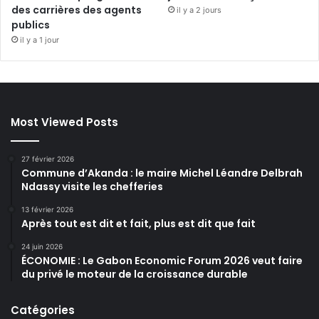
des carrières des agents
il y a 2 jours
publics
il y a 1 jour
Most Viewed Posts
27 février 2026
Commune d’Akanda : le maire Michel Léandre Delbrah
Ndassy visite les chefferies
13 février 2026
Après tout est dit et fait, plus est dit que fait
24 juin 2026
ÉCONOMIE : Le Gabon Economic Forum 2026 veut faire
du privé le moteur de la croissance durable
Catégories