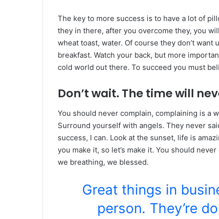
The key to more success is to have a lot of pil
they in there, after you overcome they, you wil
wheat toast, water. Of course they don’t want u
breakfast. Watch your back, but more important
cold world out there. To succeed you must bel
Don’t wait. The time will neve
You should never complain, complaining is a w
Surround yourself with angels. They never sa
success, I can. Look at the sunset, life is amazin
you make it, so let’s make it. You should never
we breathing, we blessed.
Great things in busi
person. They’re do