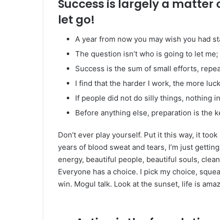
Success is largely a matter 
let go!
A year from now you may wish you had st
The question isn’t who is going to let me; 
Success is the sum of small efforts, repe
I find that the harder I work, the more luc
If people did not do silly things, nothing 
Before anything else, preparation is the k
Don’t ever play yourself. Put it this way, it too
years of blood sweat and tears, I’m just gettin
energy, beautiful people, beautiful souls, clean 
Everyone has a choice. I pick my choice, squea
win. Mogul talk. Look at the sunset, life is amazi