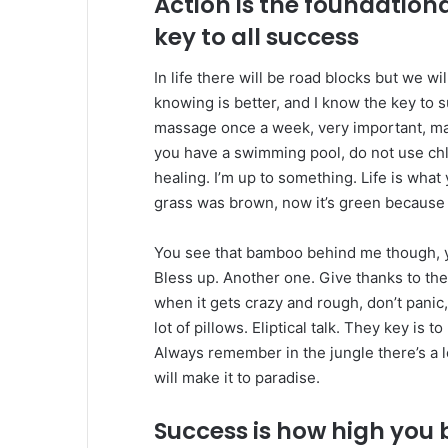
Action is the foundation
key to all success
In life there will be road blocks but we wi
knowing is better, and I know the key to 
massage once a week, very important, major
you have a swimming pool, do not use chlor
healing. I’m up to something. Life is what 
grass was brown, now it’s green because I
You see that bamboo behind me though, y
Bless up. Another one. Give thanks to the
when it gets crazy and rough, don’t panic
lot of pillows. Eliptical talk. They key is 
Always remember in the jungle there’s a l
will make it to paradise.
Success is how high you