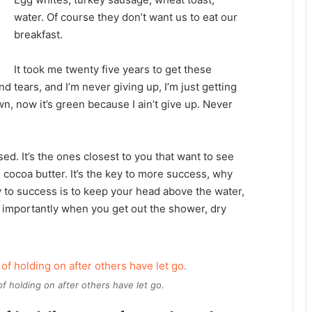
water. Of course they don’t want us to eat our
breakfast.
It took me twenty five years to get these
d tears, and I’m never giving up, I’m just getting
n, now it’s green because I ain’t give up. Never
used. It’s the ones closest to you that want to see
e cocoa butter. It’s the key to more success, why
 to success is to keep your head above the water,
 importantly when you get out the shower, dry
of holding on after others have let go.