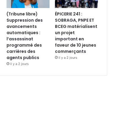
(Tribune libre)
ÉPICERIE 241 :
Suppression des
SOBRAGA, PNPE ET
avancements
BCEG matérialisent
automatiques :
un projet
l’assassinat
important en
programmé des
faveur de 10 jeunes
carrières des
commerçants
agents publics
il y a 2 jours
il y a 2 jours