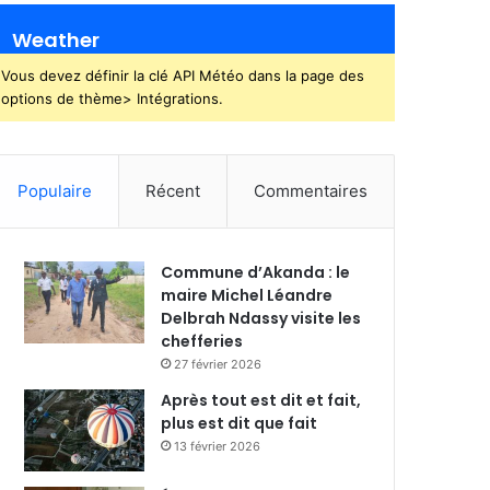
Weather
Vous devez définir la clé API Météo dans la page des
options de thème> Intégrations.
Populaire
Récent
Commentaires
Commune d’Akanda : le
maire Michel Léandre
Delbrah Ndassy visite les
chefferies
27 février 2026
Après tout est dit et fait,
plus est dit que fait
13 février 2026