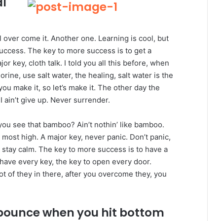
al
ll over come it. Another one. Learning is cool, but
success. The key to more success is to get a
 key, cloth talk. I told you all this before, when
ine, use salt water, the healing, salt water is the
you make it, so let’s make it. The other day the
 ain’t give up. Never surrender.
ou see that bamboo? Ain’t nothin’ like bamboo.
 most high. A major key, never panic. Don’t panic,
, stay calm. The key to more success is to have a
to have every key, the key to open every door.
ot of they in there, after you overcome they, you
 bounce when you hit bottom