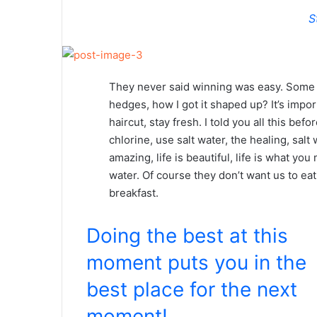
S
They never said winning was easy. Some p
hedges, how I got it shaped up? It’s impor
haircut, stay fresh. I told you all this b
chlorine, use salt water, the healing, salt 
amazing, life is beautiful, life is what yo
water. Of course they don’t want us to eat
breakfast.
Doing the best at this
moment puts you in the
best place for the next
moment!