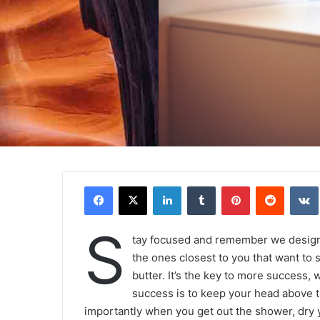
Facebook
X
Linkedin
Tumblr
Pinterest
Reddit
VK
S
tay focused and remember we desig
the ones closest to you that want to s
butter. It’s the key to more success,
success is to keep your head above t
importantly when you get out the shower, dry yo