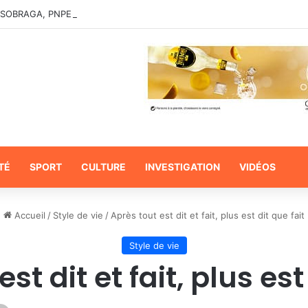
TÉ
SPORT
CULTURE
INVESTIGATION
VIDÉOS
Accueil
/
Style de vie
/
Après tout est dit et fait, plus est dit que fait
Style de vie
st dit et fait, plus est