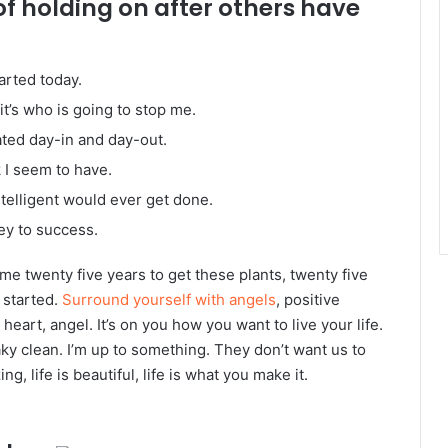
of holding on after others have
arted today.
it’s who is going to stop me.
ated day-in and day-out.
k I seem to have.
intelligent would ever get done.
ey to success.
k me twenty five years to get these plants, twenty five
g started.
Surround yourself with angels
, positive
heart, angel. It’s on you how you want to live your life.
ky clean. I’m up to something. They don’t want us to
ng, life is beautiful, life is what you make it.