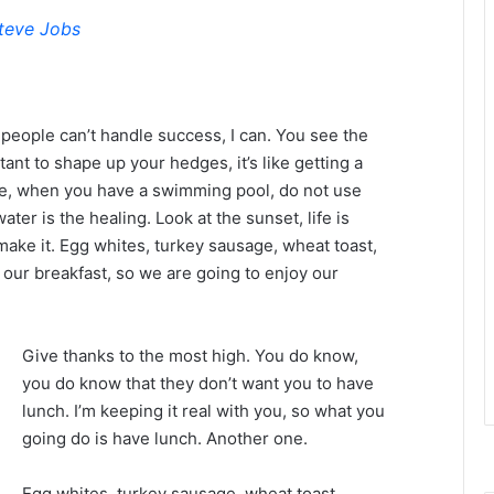
teve Jobs
eople can’t handle success, I can. You see the
tant to shape up your hedges, it’s like getting a
efore, when you have a swimming pool, do not use
water is the healing. Look at the sunset, life is
u make it. Egg whites, turkey sausage, wheat toast,
 our breakfast, so we are going to enjoy our
Give thanks to the most high. You do know,
you do know that they don’t want you to have
lunch. I’m keeping it real with you, so what you
going do is have lunch. Another one.
Egg whites, turkey sausage, wheat toast,