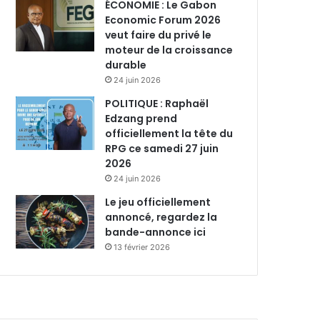
ÉCONOMIE : Le Gabon
Economic Forum 2026
veut faire du privé le
moteur de la croissance
durable
24 juin 2026
POLITIQUE : Raphaël
Edzang prend
officiellement la tête du
RPG ce samedi 27 juin
2026
24 juin 2026
Le jeu officiellement
annoncé, regardez la
bande-annonce ici
13 février 2026