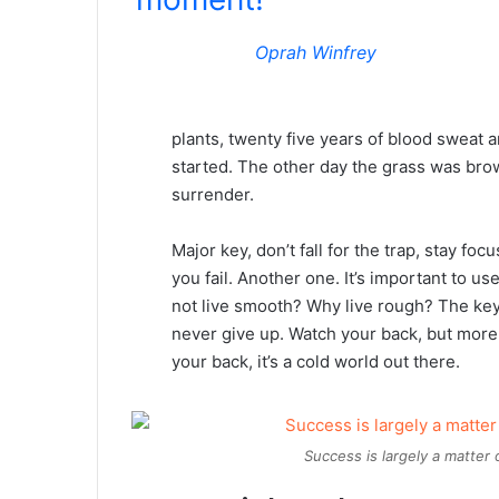
Oprah Winfrey
plants, twenty five years of blood sweat an
started. The other day the grass was brow
surrender.
Major key, don’t fall for the trap, stay foc
you fail. Another one. It’s important to us
not live smooth? Why live rough? The key
never give up. Watch your back, but more
your back, it’s a cold world out there.
Success is largely a matter 