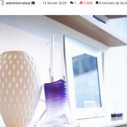
administrateur
Envoyer
13 février 2026
1
5 868
6 minutes de lect
un
courriel