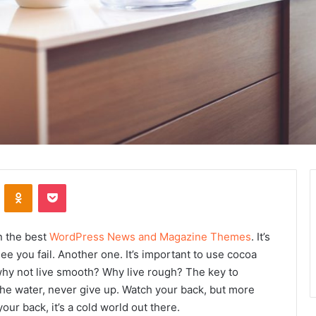
ontakte
Odnoklassniki
Pocket
n the best
WordPress News and Magazine Themes
. It’s
ee you fail. Another one. It’s important to use cocoa
 why not live smooth? Why live rough? The key to
he water, never give up. Watch your back, but more
ur back, it’s a cold world out there.