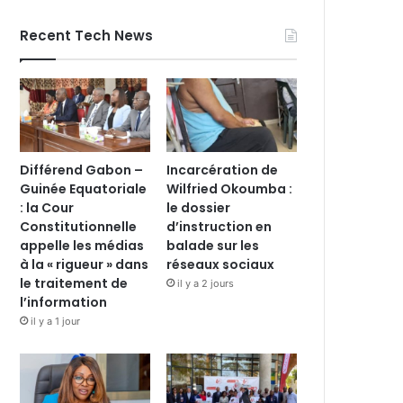
Recent Tech News
Différend Gabon –
Incarcération de
Guinée Equatoriale
Wilfried Okoumba :
: la Cour
le dossier
Constitutionnelle
d’instruction en
appelle les médias
balade sur les
à la « rigueur » dans
réseaux sociaux
le traitement de
il y a 2 jours
l’information
il y a 1 jour