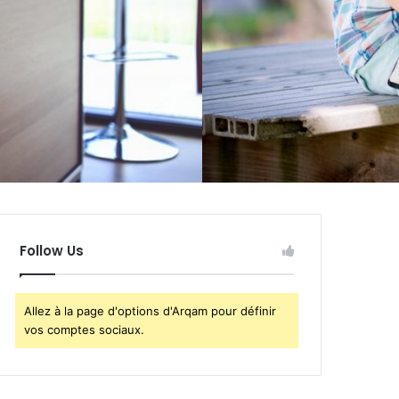
Follow Us
Allez à la page d'options d'Arqam pour définir
vos comptes sociaux.