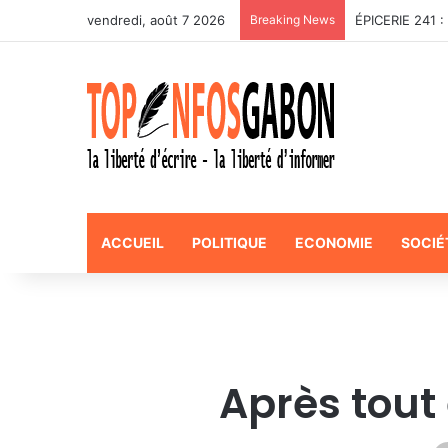
vendredi, août 7 2026
Breaking News
ACCUEIL
POLITIQUE
ECONOMIE
SOCIÉ
Après tout e