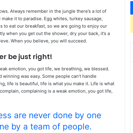
lows. Always remember in the jungle there’s a lot of
l make it to paradise. Egg whites, turkey sausage,
s to eat our breakfast, so we are going to enjoy our
ly when you get out the shower, dry your back, it’s a
ieve. When you believe, you will succeed.
r be just right!
eak emotion, you got life, we breathing, we blessed.
id winning was easy. Some people can’t handle
g, life is beautiful, life is what you make it. Life is what
 complain, complaining is a weak emotion, you got life,
ness are never done by one
ne by a team of people.