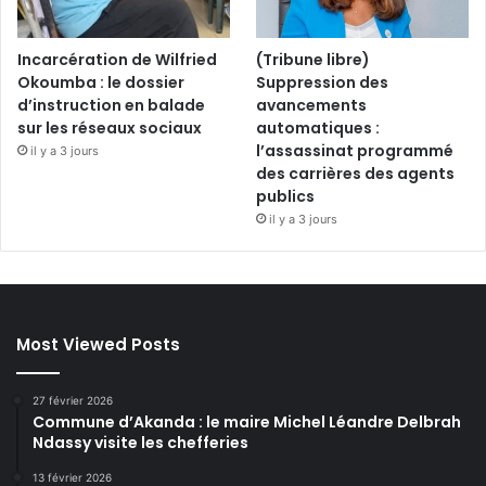
Incarcération de Wilfried
(Tribune libre)
Okoumba : le dossier
Suppression des
d’instruction en balade
avancements
sur les réseaux sociaux
automatiques :
l’assassinat programmé
il y a 3 jours
des carrières des agents
publics
il y a 3 jours
Most Viewed Posts
27 février 2026
Commune d’Akanda : le maire Michel Léandre Delbrah
Ndassy visite les chefferies
13 février 2026