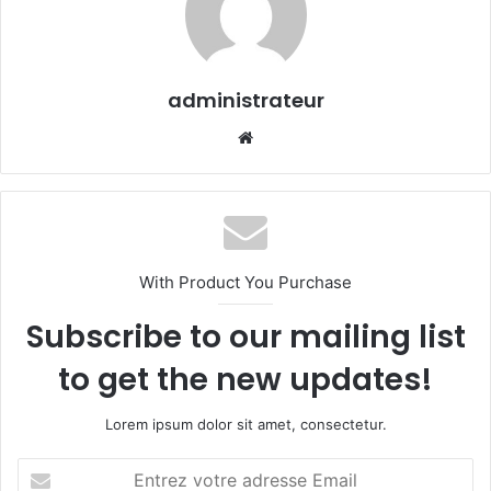
administrateur
We
bsi
te
With Product You Purchase
Subscribe to our mailing list
to get the new updates!
Lorem ipsum dolor sit amet, consectetur.
E