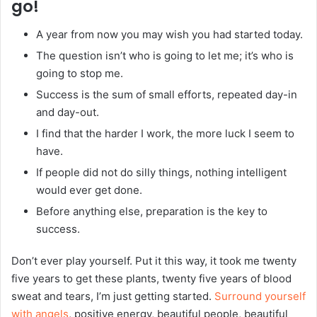
go!
A year from now you may wish you had started today.
The question isn’t who is going to let me; it’s who is
going to stop me.
Success is the sum of small efforts, repeated day-in
and day-out.
I find that the harder I work, the more luck I seem to
have.
If people did not do silly things, nothing intelligent
would ever get done.
Before anything else, preparation is the key to
success.
Don’t ever play yourself. Put it this way, it took me twenty
five years to get these plants, twenty five years of blood
sweat and tears, I’m just getting started.
Surround yourself
with angels
, positive energy, beautiful people, beautiful