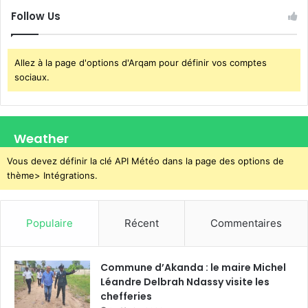
Follow Us
Allez à la page d'options d'Arqam pour définir vos comptes
sociaux.
Weather
Vous devez définir la clé API Météo dans la page des options de
thème> Intégrations.
Populaire
Récent
Commentaires
Commune d’Akanda : le maire Michel
Léandre Delbrah Ndassy visite les
chefferies