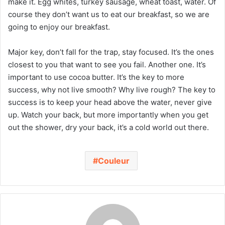
make it. Egg whites, turkey sausage, wheat toast, water. Of
course they don’t want us to eat our breakfast, so we are
going to enjoy our breakfast.
Major key, don’t fall for the trap, stay focused. It’s the ones
closest to you that want to see you fail. Another one. It’s
important to use cocoa butter. It’s the key to more
success, why not live smooth? Why live rough? The key to
success is to keep your head above the water, never give
up. Watch your back, but more importantly when you get
out the shower, dry your back, it’s a cold world out there.
Couleur