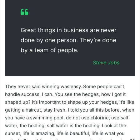
Great things in business are never
done by one person. They’re done
by a team of people.
Steve Jobs
They never said winning was easy. Some people can’t
handle success, I can. You see the hedges, how I got it
shaped up? It’s important to shape up your hedges, it’s like
getting a haircut, stay fresh. I told you all this before, when
you have a swimming pool, do not use chlorine, use salt
water, the healing, salt water is the healing. Look at the
sunset, life is amazing, life is beautiful, life is what you