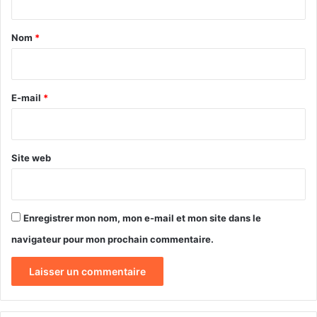
t
a
Nom
*
i
r
e
E-mail
*
*
Site web
Enregistrer mon nom, mon e-mail et mon site dans le
navigateur pour mon prochain commentaire.