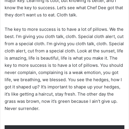
major key. Learning is cool, but knowing is better, and I
know the key to success. Let’s see what Chef Dee got that
they don’t want us to eat. Cloth talk.
The key to more success is to have a lot of pillows. We the
best. I’m giving you cloth talk, cloth. Special cloth alert, cut
from a special cloth. I’m giving you cloth talk, cloth. Special
cloth alert, cut from a special cloth. Look at the sunset, life
is amazing, life is beautiful, life is what you make it. The
key to more success is to have a lot of pillows. You should
never complain, complaining is a weak emotion, you got
life, we breathing, we blessed. You see the hedges, how I
got it shaped up? It’s important to shape up your hedges,
it’s like getting a haircut, stay fresh. The other day the
grass was brown, now it’s green because I ain’t give up.
Never surrender.