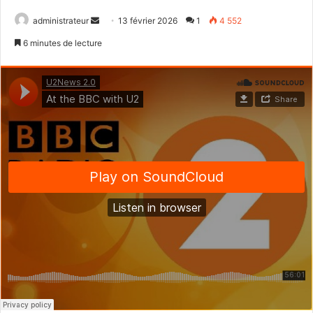
administrateur
E
13 février 2026
1
4 552
n
6 minutes de lecture
v
o
y
e
r
u
n
c
o
u
r
r
i
e
l