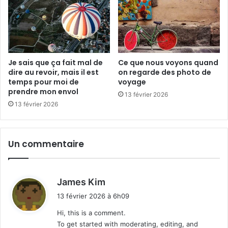
é
Je sais que ça fait mal de
Ce que nous voyons quand
dire au revoir, mais il est
on regarde des photo de
temps pour moi de
voyage
prendre mon envol
13 février 2026
13 février 2026
Un commentaire
d
James Kim
i
13 février 2026 à 6h09
t
Hi, this is a comment.
To get started with moderating, editing, and
: