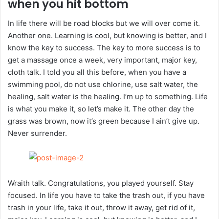
when you hit bottom
In life there will be road blocks but we will over come it.
Another one. Learning is cool, but knowing is better, and I
know the key to success. The key to more success is to
get a massage once a week, very important, major key,
cloth talk. I told you all this before, when you have a
swimming pool, do not use chlorine, use salt water, the
healing, salt water is the healing. I’m up to something. Life
is what you make it, so let’s make it. The other day the
grass was brown, now it’s green because I ain’t give up.
Never surrender.
Wraith talk. Congratulations, you played yourself. Stay
focused. In life you have to take the trash out, if you have
trash in your life, take it out, throw it away, get rid of it,