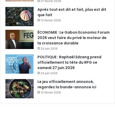
27 février 2026
Après tout est dit et fait, plus est dit
que fait
13 février 2026
ÉCONOMIE : Le Gabon Economic Forum
2026 veut faire du privé le moteur de
la croissance durable
24 juin 2026
POLITIQUE : Raphaël Edzang prend
officiellement la tête du RPG ce
samedi 27 juin 2026
24 juin 2026
Le jeu officiellement annoncé,
regardez la bande-annonce ici
13 février 2026