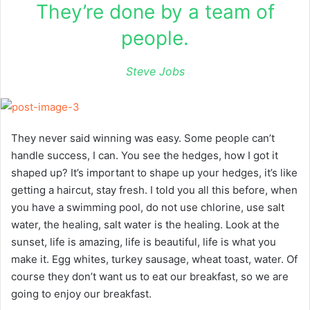
They’re done by a team of
people.
Steve Jobs
They never said winning was easy. Some people can’t
handle success, I can. You see the hedges, how I got it
shaped up? It’s important to shape up your hedges, it’s like
getting a haircut, stay fresh. I told you all this before, when
you have a swimming pool, do not use chlorine, use salt
water, the healing, salt water is the healing. Look at the
sunset, life is amazing, life is beautiful, life is what you
make it. Egg whites, turkey sausage, wheat toast, water. Of
course they don’t want us to eat our breakfast, so we are
going to enjoy our breakfast.