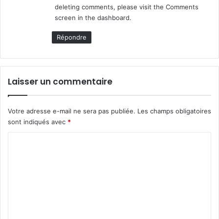
deleting comments, please visit the Comments
screen in the dashboard.
Répondre
Laisser un commentaire
Votre adresse e-mail ne sera pas publiée.
Les champs obligatoires
sont indiqués avec
*
C
o
m
m
e
n