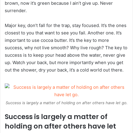
brown, now it’s green because I ain’t give up. Never
surrender.
Major key, don’t fall for the trap, stay focused. It’s the ones
closest to you that want to see you fail. Another one. It’s
important to use cocoa butter. It’s the key to more
success, why not live smooth? Why live rough? The key to
success is to keep your head above the water, never give
up. Watch your back, but more importantly when you get
out the shower, dry your back, it’s a cold world out there.
Success is largely a matter of holding on after others have let go.
Success is largely a matter of
holding on after others have let