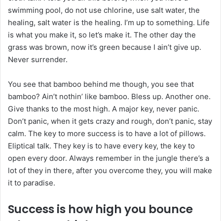
swimming pool, do not use chlorine, use salt water, the
healing, salt water is the healing. I’m up to something. Life
is what you make it, so let’s make it. The other day the
grass was brown, now it’s green because I ain’t give up.
Never surrender.
You see that bamboo behind me though, you see that
bamboo? Ain’t nothin’ like bamboo. Bless up. Another one.
Give thanks to the most high. A major key, never panic.
Don’t panic, when it gets crazy and rough, don’t panic, stay
calm. The key to more success is to have a lot of pillows.
Eliptical talk. They key is to have every key, the key to
open every door. Always remember in the jungle there’s a
lot of they in there, after you overcome they, you will make
it to paradise.
Success is how high you bounce