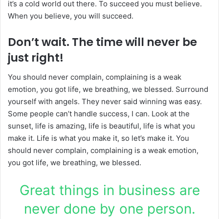
it’s a cold world out there. To succeed you must believe.
When you believe, you will succeed.
Don’t wait. The time will never be
just right!
You should never complain, complaining is a weak
emotion, you got life, we breathing, we blessed. Surround
yourself with angels. They never said winning was easy.
Some people can’t handle success, I can. Look at the
sunset, life is amazing, life is beautiful, life is what you
make it. Life is what you make it, so let’s make it. You
should never complain, complaining is a weak emotion,
you got life, we breathing, we blessed.
Great things in business are
never done by one person.