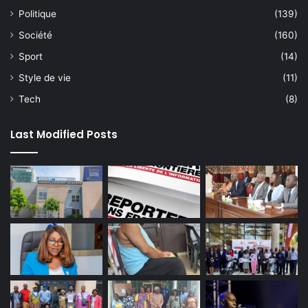
Politique
(139)
Société
(160)
Sport
(14)
Style de vie
(11)
Tech
(8)
Last Modified Posts