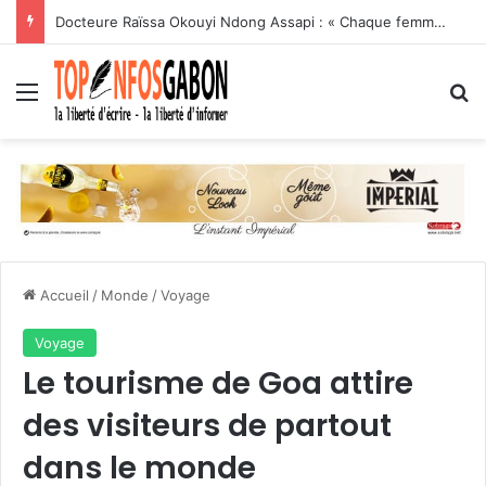
Docteure Raïssa Okouyi Ndong Assapi : « Chaque femme enceinte dépistée est une vie sauvée, chaque patient traité est une victoire contre le VIH »
Menu
R
Accueil
/
Monde
/
Voyage
Voyage
Le tourisme de Goa attire
des visiteurs de partout
dans le monde