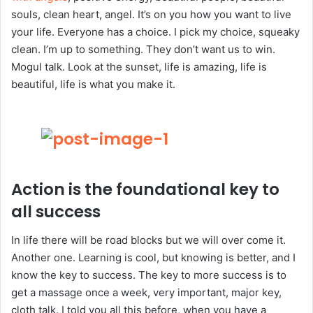
souls, clean heart, angel. It’s on you how you want to live
your life. Everyone has a choice. I pick my choice, squeaky
clean. I’m up to something. They don’t want us to win.
Mogul talk. Look at the sunset, life is amazing, life is
beautiful, life is what you make it.
Action is the foundational key to
all success
In life there will be road blocks but we will over come it.
Another one. Learning is cool, but knowing is better, and I
know the key to success. The key to more success is to
get a massage once a week, very important, major key,
cloth talk. I told you all this before, when you have a