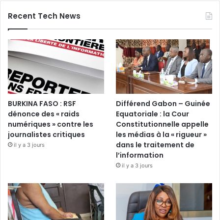
Recent Tech News
BURKINA FASO : RSF
Différend Gabon – Guinée
dénonce des « raids
Equatoriale : la Cour
numériques » contre les
Constitutionnelle appelle
journalistes critiques
les médias à la « rigueur »
dans le traitement de
il y a 3 jours
l’information
il y a 3 jours