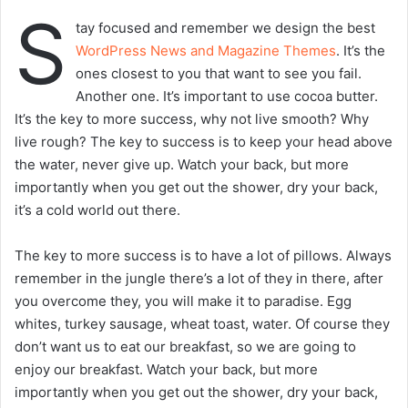
S
tay focused and remember we design the best
WordPress News and Magazine Themes
. It’s the
ones closest to you that want to see you fail.
Another one. It’s important to use cocoa butter.
It’s the key to more success, why not live smooth? Why
live rough? The key to success is to keep your head above
the water, never give up. Watch your back, but more
importantly when you get out the shower, dry your back,
it’s a cold world out there.
The key to more success is to have a lot of pillows. Always
remember in the jungle there’s a lot of they in there, after
you overcome they, you will make it to paradise. Egg
whites, turkey sausage, wheat toast, water. Of course they
don’t want us to eat our breakfast, so we are going to
enjoy our breakfast. Watch your back, but more
importantly when you get out the shower, dry your back,