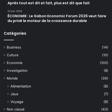
Après tout est dit et fait, plus est dit que fait
24 juin 2026
ÉCONOMIE : Le Gabon Economic Forum 2026 veut faire
du privé le moteur de la croissance durable
Catégories
Business
(14)
Culture
(10)
Economie
(100)
Investigation
(8)
Monde
(39)
Alimentation
(8)
Jeux
(7)
Voyage
(8)
Non classé
(43)