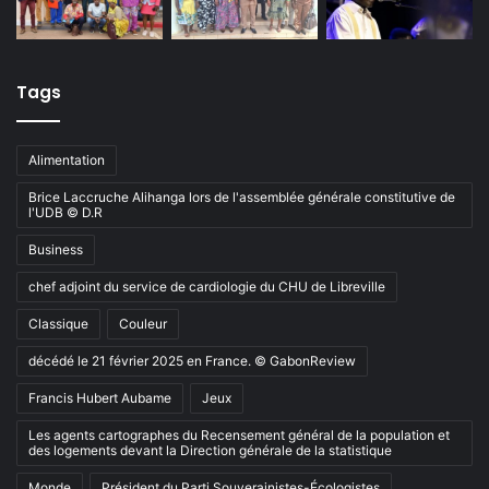
Tags
Alimentation
Brice Laccruche Alihanga lors de l'assemblée générale constitutive de
l'UDB © D.R
Business
chef adjoint du service de cardiologie du CHU de Libreville
Classique
Couleur
décédé le 21 février 2025 en France. © GabonReview
Francis Hubert Aubame
Jeux
Les agents cartographes du Recensement général de la population et
des logements devant la Direction générale de la statistique
Monde
Président du Parti Souverainistes-Écologistes