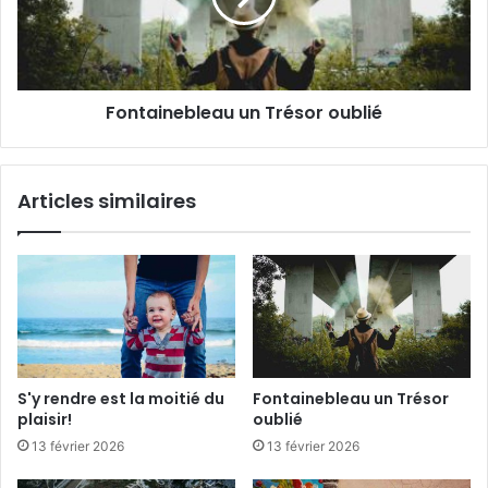
i
i
t
n
i
e
é
b
Fontainebleau un Trésor oublié
d
l
u
e
p
a
l
u
Articles similaires
a
u
i
n
s
T
i
r
r
é
!
s
o
r
o
S'y rendre est la moitié du
Fontainebleau un Trésor
u
plaisir!
oublié
b
13 février 2026
13 février 2026
l
i