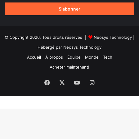
adresse
Email
© Copyright 2026, Tous droits réservés |
Neosys Technology
|
Hébergé par
Neosys Technology
Accueil
À propos
Équipe
Monde
Tech
Acheter maintenant!
Facebook
X
YouTube
Instagram