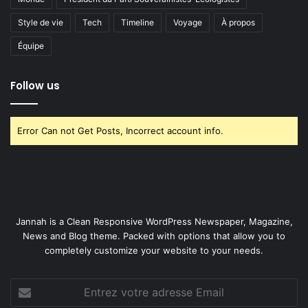
Style de vie
Tech
Timeline
Voyage
À propos
Équipe
Follow us
Error Can not Get Posts, Incorrect account info.
Jannah is a Clean Responsive WordPress Newspaper, Magazine,
News and Blog theme. Packed with options that allow you to
completely customize your website to your needs.
Entrez
votre