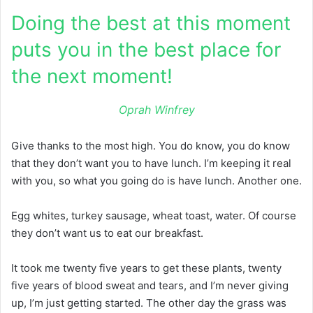
Doing the best at this moment
puts you in the best place for
the next moment!
Oprah Winfrey
Give thanks to the most high. You do know, you do know
that they don’t want you to have lunch. I’m keeping it real
with you, so what you going do is have lunch. Another one.
Egg whites, turkey sausage, wheat toast, water. Of course
they don’t want us to eat our breakfast.
It took me twenty five years to get these plants, twenty
five years of blood sweat and tears, and I’m never giving
up, I’m just getting started. The other day the grass was