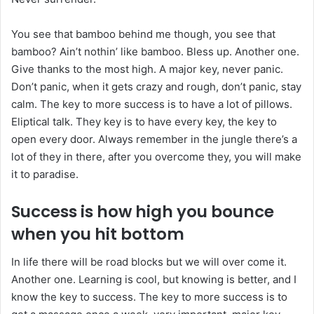
You see that bamboo behind me though, you see that
bamboo? Ain’t nothin’ like bamboo. Bless up. Another one.
Give thanks to the most high. A major key, never panic.
Don’t panic, when it gets crazy and rough, don’t panic, stay
calm. The key to more success is to have a lot of pillows.
Eliptical talk. They key is to have every key, the key to
open every door. Always remember in the jungle there’s a
lot of they in there, after you overcome they, you will make
it to paradise.
Success is how high you bounce
when you hit bottom
In life there will be road blocks but we will over come it.
Another one. Learning is cool, but knowing is better, and I
know the key to success. The key to more success is to