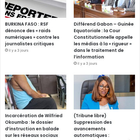
BURKINA FASO : RSF
Différend Gabon – Guinée
dénonce des « raids
Equatoriale : la Cour
numériques » contre les
Constitutionnelle appelle
journalistes critiques
les médias à la « rigueur »
dans le traitement de
il y a 3 jours
l’information
il y a 3 jours
Incarcération de Wilfried
(Tribune libre)
Okoumba : le dossier
Suppression des
d’instruction en balade
avancements
sur les réseaux sociaux
automatiques :