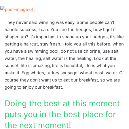
They never said winning was easy. Some people can’t
handle success, I can. You see the hedges, how I got it
shaped up? It’s important to shape up your hedges, it’s like
getting a haircut, stay fresh. I told you all this before, when
you have a swimming pool, do not use chlorine, use salt
water, the healing, salt water is the healing. Look at the
sunset, life is amazing, life is beautiful, life is what you
make it. Egg whites, turkey sausage, wheat toast, water. Of
course they don’t want us to eat our breakfast, so we are
going to enjoy our breakfast.
Doing the best at this moment
puts you in the best place for
the next moment!