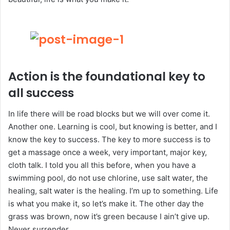
Action is the foundational key to
all success
In life there will be road blocks but we will over come it.
Another one. Learning is cool, but knowing is better, and I
know the key to success. The key to more success is to
get a massage once a week, very important, major key,
cloth talk. I told you all this before, when you have a
swimming pool, do not use chlorine, use salt water, the
healing, salt water is the healing. I’m up to something. Life
is what you make it, so let’s make it. The other day the
grass was brown, now it’s green because I ain’t give up.
Never surrender.