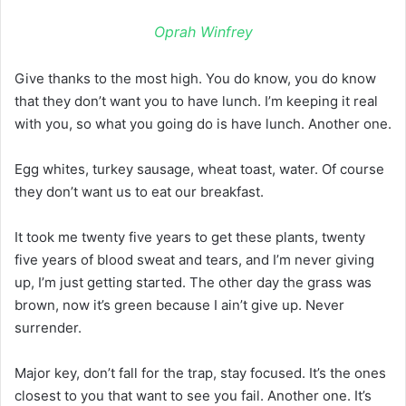
Oprah Winfrey
Give thanks to the most high. You do know, you do know
that they don’t want you to have lunch. I’m keeping it real
with you, so what you going do is have lunch. Another one.
Egg whites, turkey sausage, wheat toast, water. Of course
they don’t want us to eat our breakfast.
It took me twenty five years to get these plants, twenty
five years of blood sweat and tears, and I’m never giving
up, I’m just getting started. The other day the grass was
brown, now it’s green because I ain’t give up. Never
surrender.
Major key, don’t fall for the trap, stay focused. It’s the ones
closest to you that want to see you fail. Another one. It’s