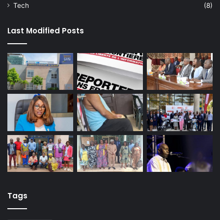
Tech
(8)
Last Modified Posts
Tags