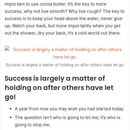
important to use cocoa butter. It’s the key to more
success, why not live smooth? Why live rough? The key to
success is to keep your head above the water, never give
up. Watch your back, but more importantly when you get
out the shower, dry your back, it’s a cold world out there.
Success is largely a matter of holding on after others have let go.
Success is largely a matter of
holding on after others have let
go!
A year from now you may wish you had started today.
The question isn’t who is going to let me; it’s who is
going to stop me.