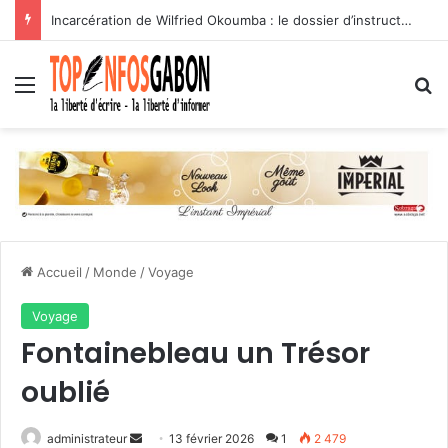
(Tribune libre) Suppression des avancements automatiques : l’assassinat programmé des carrières des agents publics
Menu
R
Accueil
/
Monde
/
Voyage
Voyage
Fontainebleau un Trésor
oublié
administrateur
E
13 février 2026
1
2 479