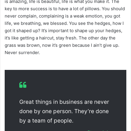
is amazing, life is beautiful, life is what you make it. The
key to more success is to have a lot of pillows. You should
never complain, complaining is a weak emotion, you got
life, we breathing, we blessed. You see the hedges, how I
got it shaped up? It’s important to shape up your hedges,
it’s like getting a haircut, stay fresh. The other day the
grass was brown, now it’s green because I ain’t give up.
Never surrender.
Great things in business are never
done by one person. They’re done
by a team of people.