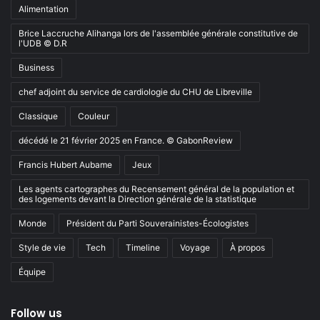
Alimentation
Brice Laccruche Alihanga lors de l'assemblée générale constitutive de
l'UDB © D.R
Business
chef adjoint du service de cardiologie du CHU de Libreville
Classique
Couleur
décédé le 21 février 2025 en France. © GabonReview
Francis Hubert Aubame
Jeux
Les agents cartographes du Recensement général de la population et
des logements devant la Direction générale de la statistique
Monde
Président du Parti Souverainistes-Écologistes
Style de vie
Tech
Timeline
Voyage
À propos
Équipe
Follow us