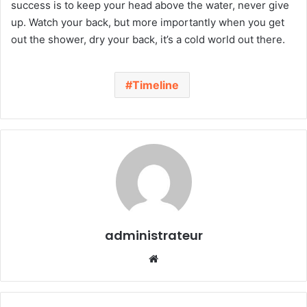
success is to keep your head above the water, never give
up. Watch your back, but more importantly when you get
out the shower, dry your back, it’s a cold world out there.
Timeline
administrateur
We
bsi
te