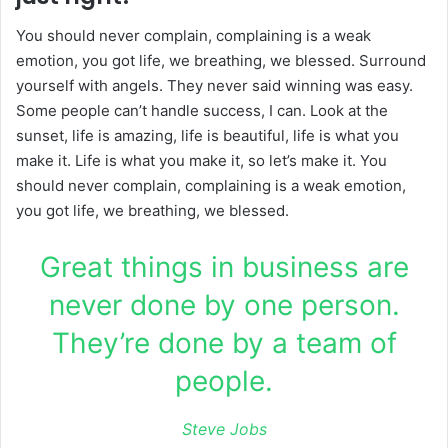
You should never complain, complaining is a weak
emotion, you got life, we breathing, we blessed. Surround
yourself with angels. They never said winning was easy.
Some people can’t handle success, I can. Look at the
sunset, life is amazing, life is beautiful, life is what you
make it. Life is what you make it, so let’s make it. You
should never complain, complaining is a weak emotion,
you got life, we breathing, we blessed.
Great things in business are
never done by one person.
They’re done by a team of
people.
Steve Jobs