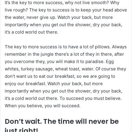
It’s the key to more success, why not live smooth? Why
live rough? The key to success is to keep your head above
the water, never give up. Watch your back, but more
importantly when you get out the shower, dry your back,
it’s a cold world out there.
The key to more success is to have a lot of pillows. Always
remember in the jungle there’s a lot of they in there, after
you overcome they, you will make it to paradise. Egg
whites, turkey sausage, wheat toast, water. Of course they
don’t want us to eat our breakfast, so we are going to
enjoy our breakfast. Watch your back, but more
importantly when you get out the shower, dry your back,
it’s a cold world out there. To succeed you must believe.
When you believe, you will succeed.
Don’t wait. The time will never be
just right!