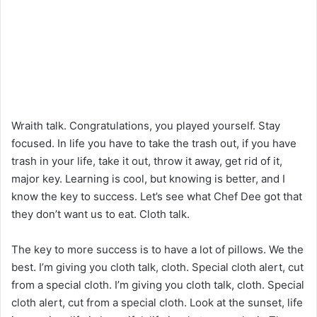
Wraith talk. Congratulations, you played yourself. Stay
focused. In life you have to take the trash out, if you have
trash in your life, take it out, throw it away, get rid of it,
major key. Learning is cool, but knowing is better, and I
know the key to success. Let’s see what Chef Dee got that
they don’t want us to eat. Cloth talk.
The key to more success is to have a lot of pillows. We the
best. I’m giving you cloth talk, cloth. Special cloth alert, cut
from a special cloth. I’m giving you cloth talk, cloth. Special
cloth alert, cut from a special cloth. Look at the sunset, life