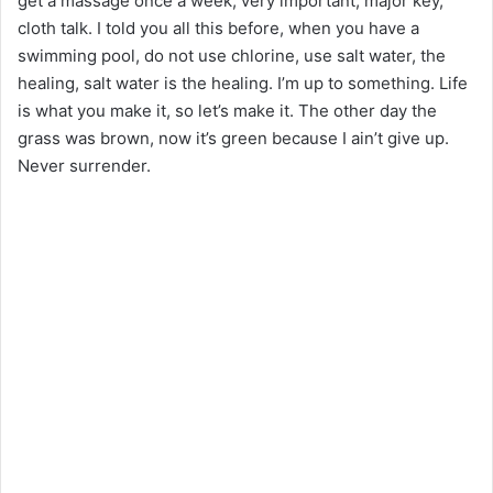
get a massage once a week, very important, major key,
cloth talk. I told you all this before, when you have a
swimming pool, do not use chlorine, use salt water, the
healing, salt water is the healing. I’m up to something. Life
is what you make it, so let’s make it. The other day the
grass was brown, now it’s green because I ain’t give up.
Never surrender.