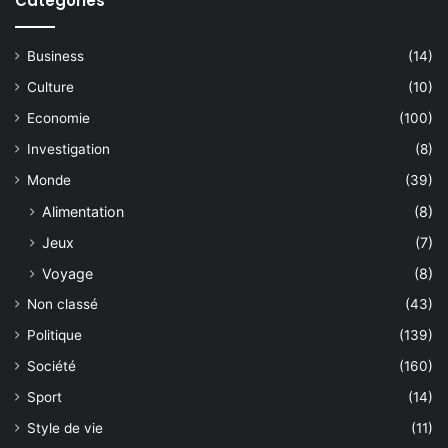
Catégories
Business
(14)
Culture
(10)
Economie
(100)
Investigation
(8)
Monde
(39)
Alimentation
(8)
Jeux
(7)
Voyage
(8)
Non classé
(43)
Politique
(139)
Société
(160)
Sport
(14)
Style de vie
(11)