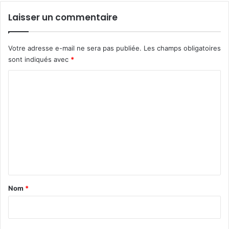
p
Laisser un commentaire
r
e
n
Votre adresse e-mail ne sera pas publiée.
Les champs obligatoires
d
sont indiqués avec
*
r
e
C
m
o
o
n
m
e
m
n
v
e
o
n
l
t
a
Nom
*
i
r