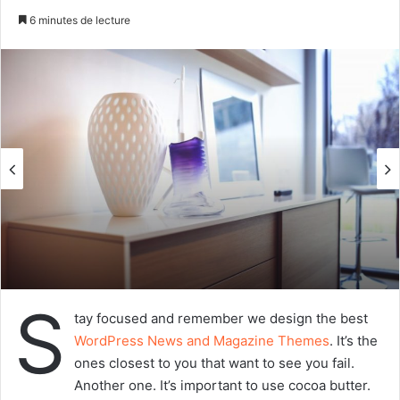
n
6 minutes de lecture
v
o
y
e
r
u
n
c
o
u
r
r
i
S
e
tay focused and remember we design the best
l
WordPress News and Magazine Themes
. It’s the
ones closest to you that want to see you fail.
Another one. It’s important to use cocoa butter.