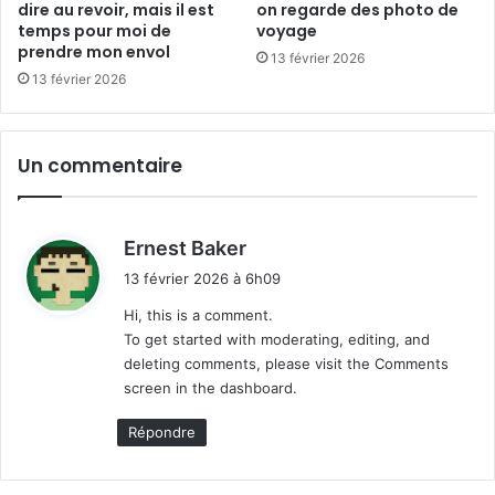
l
a
dire au revoir, mais il est
on regarde des photo de
e
i
temps pour moi de
voyage
m
prendre mon envol
s
13 février 2026
o
i
13 février 2026
n
l
d
e
e
s
Un commentaire
t
t
e
m
d
Ernest Baker
p
i
13 février 2026 à 6h09
s
t
p
Hi, this is a comment.
o
To get started with moderating, editing, and
:
u
deleting comments, please visit the Comments
r
screen in the dashboard.
m
o
Répondre
i
d
e