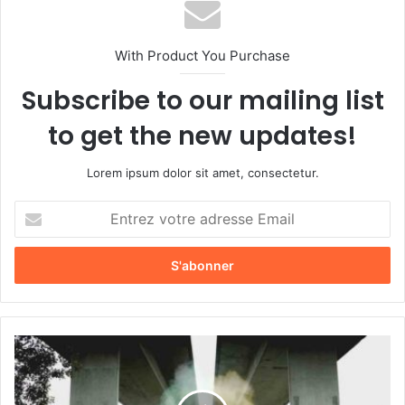
With Product You Purchase
Subscribe to our mailing list
to get the new updates!
Lorem ipsum dolor sit amet, consectetur.
E
n
t
r
e
z
v
o
L
t
e
r
t
e
o