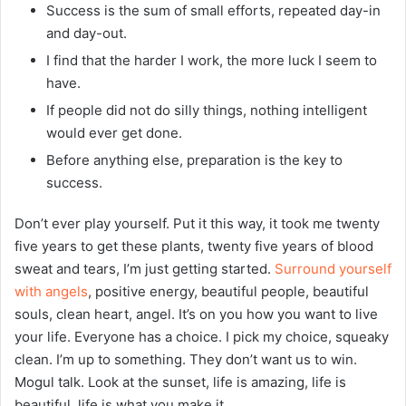
Success is the sum of small efforts, repeated day-in
and day-out.
I find that the harder I work, the more luck I seem to
have.
If people did not do silly things, nothing intelligent
would ever get done.
Before anything else, preparation is the key to
success.
Don’t ever play yourself. Put it this way, it took me twenty
five years to get these plants, twenty five years of blood
sweat and tears, I’m just getting started.
Surround yourself
with angels
, positive energy, beautiful people, beautiful
souls, clean heart, angel. It’s on you how you want to live
your life. Everyone has a choice. I pick my choice, squeaky
clean. I’m up to something. They don’t want us to win.
Mogul talk. Look at the sunset, life is amazing, life is
beautiful, life is what you make it.