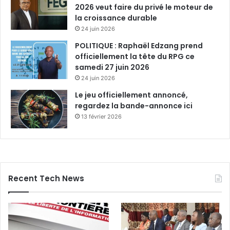
2026 veut faire du privé le moteur de
la croissance durable
24 juin 2026
POLITIQUE : Raphaël Edzang prend
officiellement la tête du RPG ce
samedi 27 juin 2026
24 juin 2026
Le jeu officiellement annoncé,
regardez la bande-annonce ici
13 février 2026
Recent Tech News