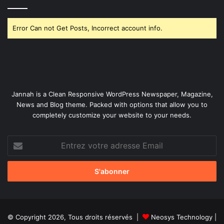
Error Can not Get Posts, Incorrect account info.
Jannah is a Clean Responsive WordPress Newspaper, Magazine,
News and Blog theme. Packed with options that allow you to
completely customize your website to your needs.
Entrez
votre
adresse
Email
© Copyright 2026, Tous droits réservés |
Neosys Technology
|