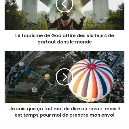
a
u
d
r
r
i
e
s
s
m
s
Le tourisme de Goa attire des visiteurs de
e
e
partout dans le monde
d
E
e
m
G
J
a
o
e
i
a
s
l
a
a
t
i
t
s
i
q
r
u
e
e
d
Je sais que ça fait mal de dire au revoir, mais il
ç
e
est temps pour moi de prendre mon envol
a
s
f
v
a