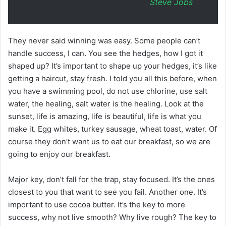
Steve Jobs
They never said winning was easy. Some people can’t
handle success, I can. You see the hedges, how I got it
shaped up? It’s important to shape up your hedges, it’s like
getting a haircut, stay fresh. I told you all this before, when
you have a swimming pool, do not use chlorine, use salt
water, the healing, salt water is the healing. Look at the
sunset, life is amazing, life is beautiful, life is what you
make it. Egg whites, turkey sausage, wheat toast, water. Of
course they don’t want us to eat our breakfast, so we are
going to enjoy our breakfast.
Major key, don’t fall for the trap, stay focused. It’s the ones
closest to you that want to see you fail. Another one. It’s
important to use cocoa butter. It’s the key to more
success, why not live smooth? Why live rough? The key to