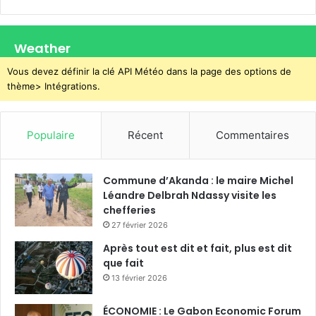
Weather
Vous devez définir la clé API Météo dans la page des options de
thème> Intégrations.
Populaire
Récent
Commentaires
Commune d’Akanda : le maire Michel
Léandre Delbrah Ndassy visite les
chefferies
27 février 2026
Après tout est dit et fait, plus est dit
que fait
13 février 2026
ÉCONOMIE : Le Gabon Economic Forum