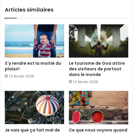
i
i
Articles similaires
s
t
i
m
t
a
e
l
u
d
r
e
s
d
d
i
e
r
S'y rendre est la moitié du
Le tourisme de Goa attire
p
e
plaisir!
des visiteurs de partout
a
a
dans le monde
13 février 2026
r
u
13 février 2026
t
r
o
e
u
v
t
o
d
i
a
r
n
,
s
m
Je sais que ça fait mal de
Ce que nous voyons quand